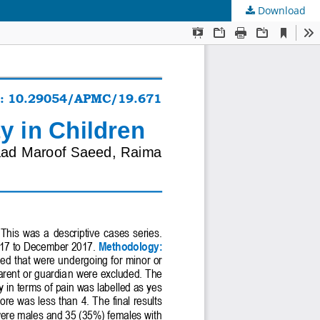
Download