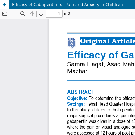
Efficacy of Gabapentin for Pain and Anxiety in Children