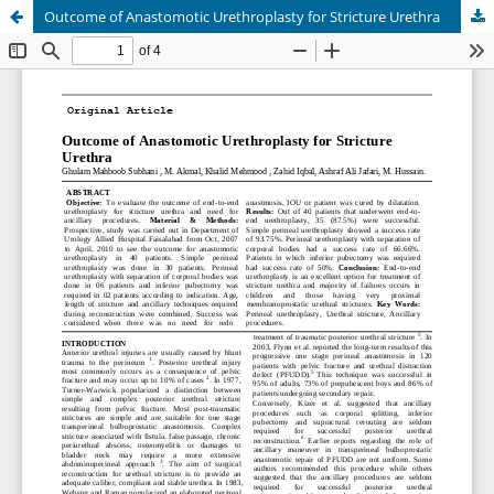
Outcome of Anastomotic Urethroplasty for Stricture Urethra