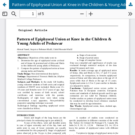
Pattern of Epiphyseal Union at Knee in the Children & Young Adults of Peshawar