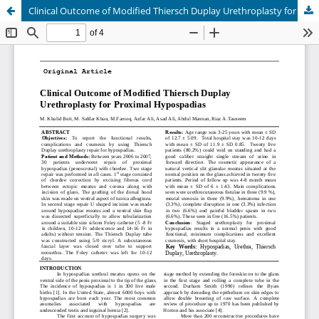
Clinical Outcome of Modified Thiersch Duplay Urethroplasty for Proximal Hypospadias