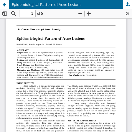
Epidemiological Pattern of Acne Lesions