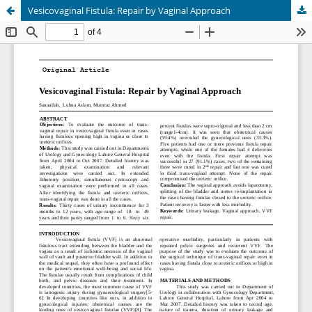
Vesicovaginal Fistula: Repair by Vaginal Approach