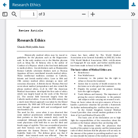
Research Ethics