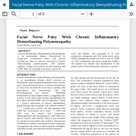
Facial Nerve Palsy With Chronic Inflammatory Demyelinating Polyneuropathy