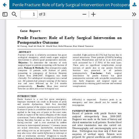
Penile Fracture: Role of Early Surgical Intervention on Postoperative Outcome