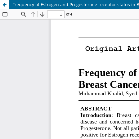
Frequency of Estrogen and Progesterone receptor status in Br