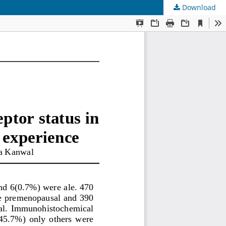
Download