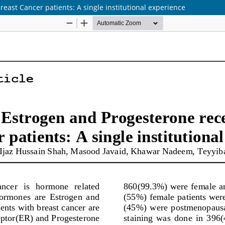
east Cancer patients: A single institutional experience