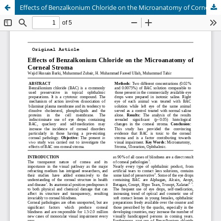
Effects of Benzalkonium Chloride on the Microanatomy of Corneal Stroma