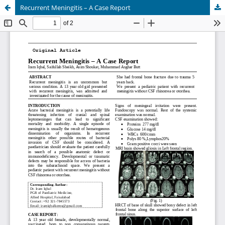
Recurrent Meningitis – A Case Report