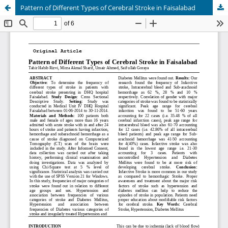
Pattern of Different Types of Cerebral Stroke in Faisalabad