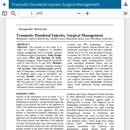
Traumatic Duodenal Injuries, Surgical Management