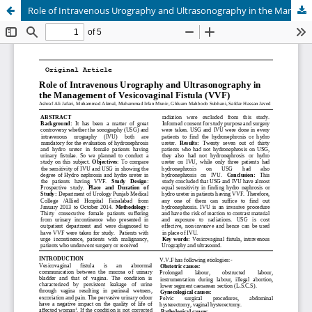
Role of Intravenous Urography and Ultrasonography in the Management of Vesicovaginal Fistula (VVF)