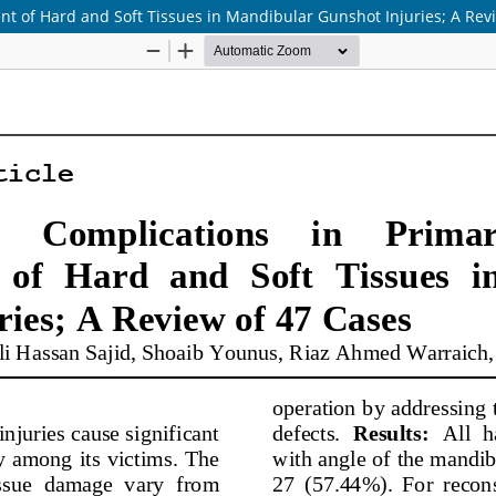
nt of Hard and Soft Tissues in Mandibular Gunshot Injuries; A Rev