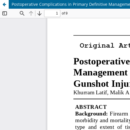
Postoperative Complications in Primary Definitive Manageme