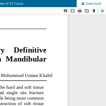
iew of 47 Cases
Download