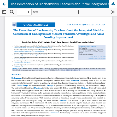
The Perception of Biochemistry Teachers about the Integrated Modular Curriculum of Undergraduate Medical Students: Advantages and Areas Needing Improvement