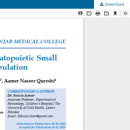
Download