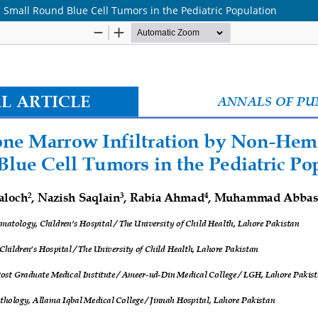
 Small Round Blue Cell Tumors in the Pediatric Population