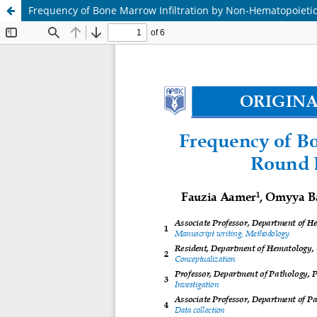
Frequency of Bone Marrow Infiltration by Non-Hematopoietic