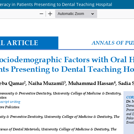
eracy in Patients Presenting to Dental Teaching Hospital