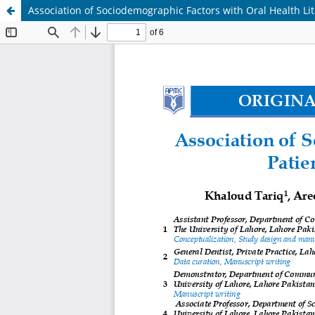
Association of Sociodemographic Factors with Oral Health Lit