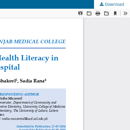
Download