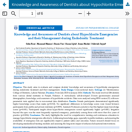
Knowledge and Awareness of Dentists about Hypochlorite Emergencies and their Management during Endodontic Treatment