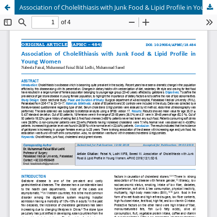
Association of Cholelithiasis with Junk Food & Lipid Profile in Young Women