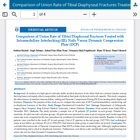
Comparison of Union Rate of Tibial Diaphyseal Fractures Treated with Intramedullary Interlocking (IIL) Nails Versus Dynamic Compression Plate (DCP)