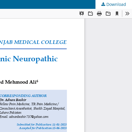
Download