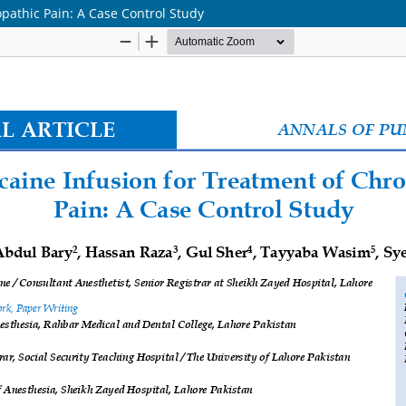
opathic Pain: A Case Control Study