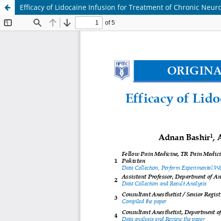
Efficacy of Lidocaine Infusion for Treatment of Chronic Neur