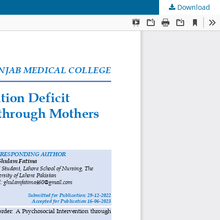
Download