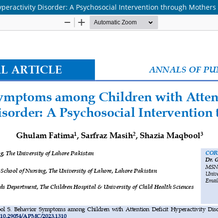
peractivity Disorder: A Psychosocial Intervention through Mothers