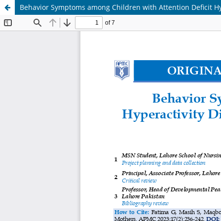
Behavior Symptoms among Children with Attention Deficit Hy