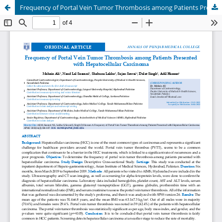
Frequency of Portal Vein Tumor Thrombosis among Patients Presented with Hepatocellular Carcinoma