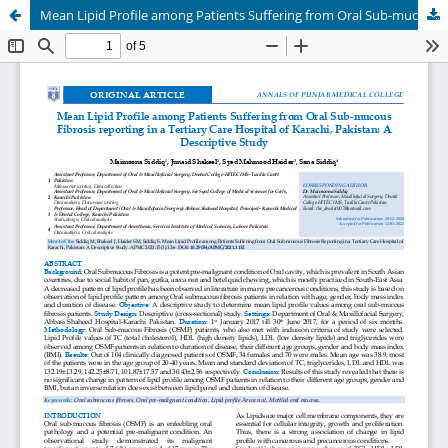
Mean Lipid Profile among Patients Suffering from Oral Sub-mucous Fibrosis reporting in a Tertiary Care Hospital of Karachi, Pakistan: A Descriptive Study