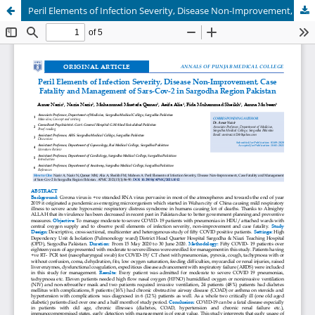
Peril Elements of Infection Severity, Disease Non-Improvement, Case Fatality and Management of Sars-Cov-2 in Sargodha Region Pakistan